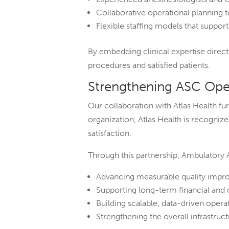
Collaborative operational planning
Flexible staffing models that suppor
By embedding clinical expertise direc
procedures and satisfied patients.
Strengthening ASC Oper
Our collaboration with Atlas Health 
organization, Atlas Health is recogniz
satisfaction.
Through this partnership, Ambulatory 
Advancing measurable quality impro
Supporting long-term financial and 
Building scalable, data-driven operat
Strengthening the overall infrastruc