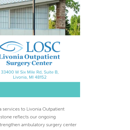
 services to Livonia Outpatient
stone reflects our ongoing
 strengthen ambulatory surgery center