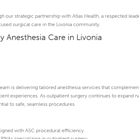
gh our strategic partnership with Atlas Health, a respected l
cused surgical care in the Livonia community.
y Anesthesia Care in Livonia
 team is delivering tailored anesthesia services that complemen
ent experiences. As outpatient surgery continues to expand nat
ial to safe, seamless procedures.
:
ligned with ASC procedural efficiency
RNAs specializing in outpatient surgery