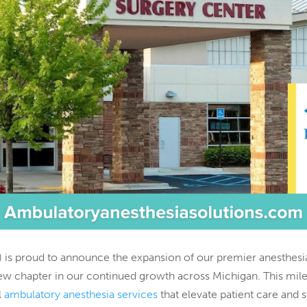
 is proud to announce the expansion of our premier anesthesia
ew chapter in our continued growth across Michigan. This mile
l
ambulatory anesthesia services
that elevate patient care and