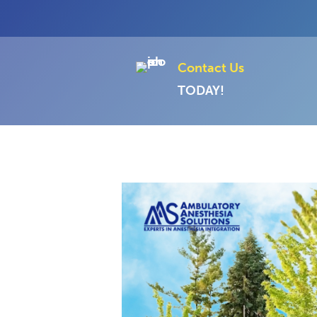
Contact Us
TODAY!