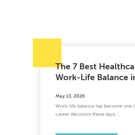
The 7 Best Healthca
Work-Life Balance 
May 13, 2026
Work-life balance has become one of
career decisions these days,...