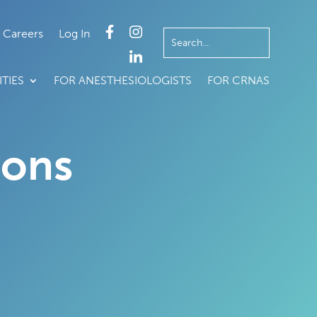
Careers
Log In
TIES
FOR ANESTHESIOLOGISTS
FOR CRNAS
ions