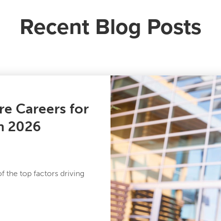
Recent Blog Posts
re Careers for
in 2026
 the top factors driving