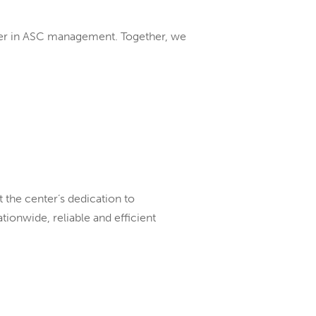
eader in ASC management. Together, we
t the center’s dedication to
ionwide, reliable and efficient