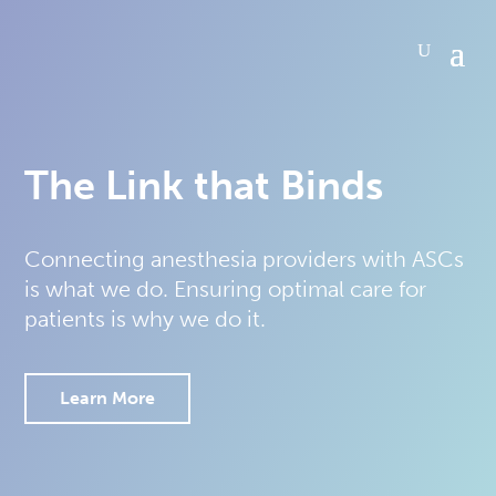
The Link that Binds
Connecting anesthesia providers with ASCs
is what we do. Ensuring optimal care for
patients is why we do it.
Learn More