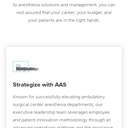
to anesthesia solutions and management, you can
rest assured that your career, your budget, and
your patients are in the right hands.
Strategize with AAS
Known for successfully elevating ambulatory
surgical center anesthesia departments, our
executive leadership team leverages employee
and patient innovation methodology through an
advanced operations platform and the assistance