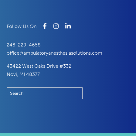
248-229-4658
office@ambulatoryanesthesiasolutions.com
43422 West Oaks Drive #332
Novi, MI 48377