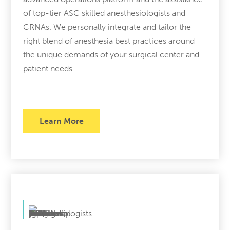
of top-tier ASC skilled anesthesiologists and
CRNAs. We personally integrate and tailor the
right blend of anesthesia best practices around
the unique demands of your surgical center and
patient needs.
Learn More