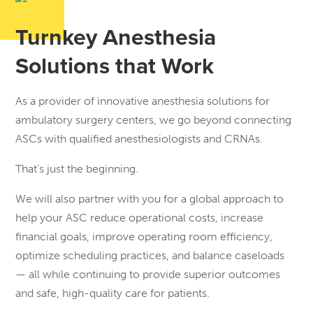
Turnkey Anesthesia
Solutions that Work
As a provider of innovative anesthesia solutions for
ambulatory surgery centers, we go beyond connecting
ASCs with qualified anesthesiologists and CRNAs.
That’s just the beginning.
We will also partner with you for a global approach to
help your ASC reduce operational costs, increase
financial goals, improve operating room efficiency,
optimize scheduling practices, and balance caseloads
— all while continuing to provide superior outcomes
and safe, high-quality care for patients.