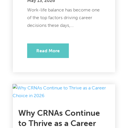
May 13, 2026
Work-life balance has become one
of the top factors driving career
decisions these days,...
Read More
Why CRNAs Continue
to Thrive as a Career