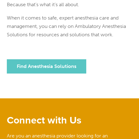
Because that’s what it’s all about.
When it comes to safe, expert anesthesia care and
management, you can rely on Ambulatory Anesthesia
Solutions for resources and solutions that work.
Find Anesthesia Solutions
Connect with Us
Are you an anesthesia provider looking for an