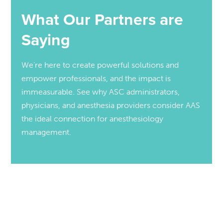
What Our Partners are
Saying
We’re here to create powerful solutions and
empower professionals, and the impact is
immeasurable. See why ASC administrators,
physicians, and anesthesia providers consider AAS
the ideal connection for anesthesiology
management.