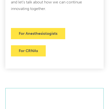
and let’s talk about how we can continue
innovating together.
For Anesthesiologists
For CRNAs