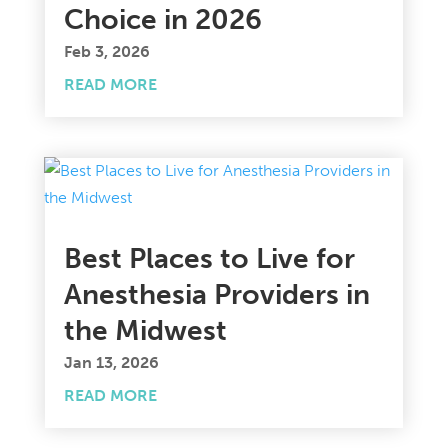
Choice in 2026
Feb 3, 2026
READ MORE
Best Places to Live for
Anesthesia Providers in
the Midwest
Jan 13, 2026
READ MORE