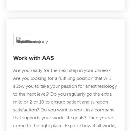
Work with AAS
Are you ready for the next step in your career?
Are you looking for a fulfilling position that will
allow you to take your passion for anesthesiology
to the next level? Do you regularly go the extra
mile or 2 or 10 to ensure patient and surgeon
satisfaction? Do you want to work in a company
that supports your work-life goals? Then you’ve
come to the right place. Explore how it all works,