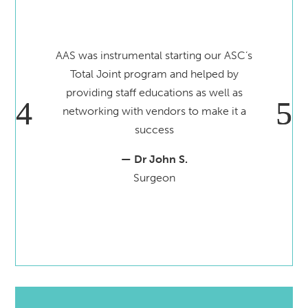
AAS was instrumental starting our ASC’s
Total Joint program and helped by
providing staff educations as well as
networking with vendors to make it a
success
— Dr John S.
Surgeon