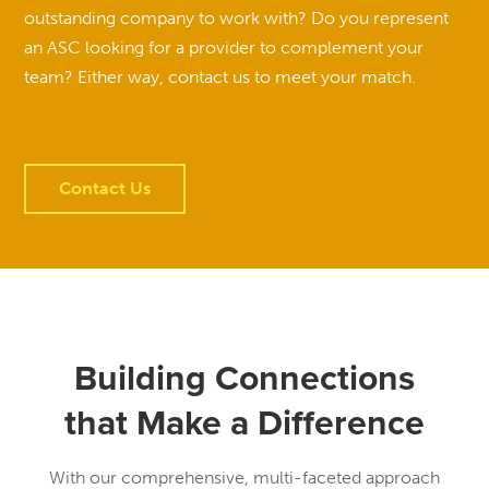
outstanding company to work with? Do you represent
an ASC looking for a provider to complement your
team? Either way, contact us to meet your match.
Contact Us
Building Connections
that Make a Difference
With our comprehensive, multi-faceted approach