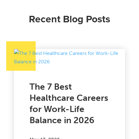
Recent Blog Posts
The 7 Best
Healthcare Careers
for Work-Life
Balance in 2026