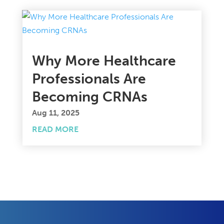
Why More Healthcare
Professionals Are
Becoming CRNAs
Aug 11, 2025
READ MORE