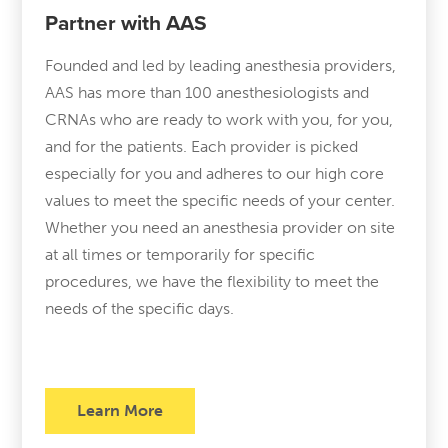
Partner with AAS
Founded and led by leading anesthesia providers,
AAS has more than 100 anesthesiologists and
CRNAs who are ready to work with you, for you,
and for the patients. Each provider is picked
especially for you and adheres to our high core
values to meet the specific needs of your center.
Whether you need an anesthesia provider on site
at all times or temporarily for specific
procedures, we have the flexibility to meet the
needs of the specific days.
Learn More