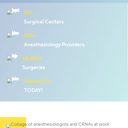
20+
Surgical Centers
110+
Anesthesiology Providers
65,000+
Surgeries
Contact Us
TODAY!