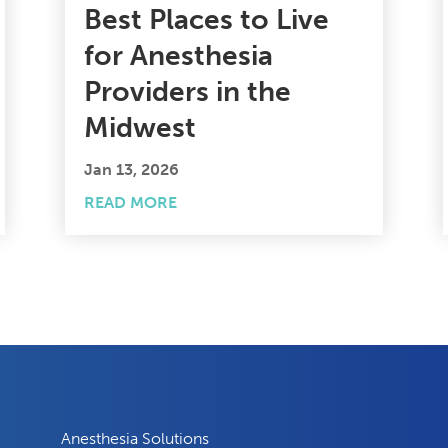
Best Places to Live
for Anesthesia
Providers in the
Midwest
Jan 13, 2026
READ MORE
Anesthesia Solutions