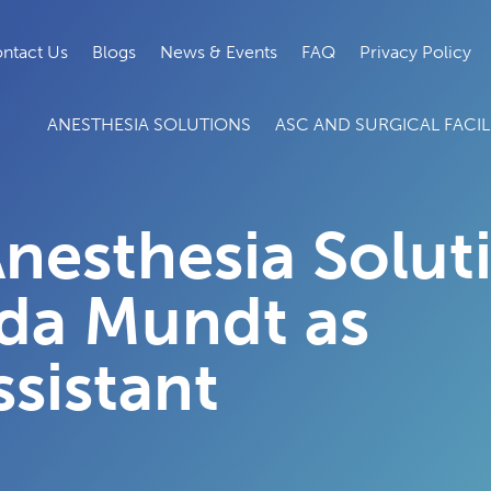
ntact Us
Blogs
News & Events
FAQ
Privacy Policy
ANESTHESIA SOLUTIONS
ASC AND SURGICAL FACILI
nesthesia Solut
da Mundt as
sistant