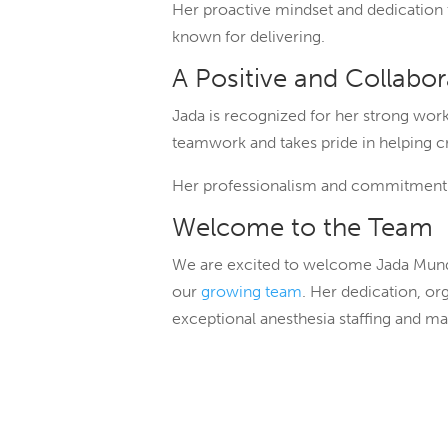
Her proactive mindset and dedication t
known for delivering.
A Positive and Collabo
Jada is recognized for her strong work 
teamwork and takes pride in helping 
Her professionalism and commitment to
Welcome to the Team
We are excited to welcome Jada Mundt 
our
growing team
. Her dedication, or
exceptional anesthesia staffing and m