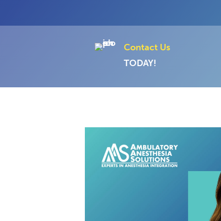
Contact Us
TODAY!