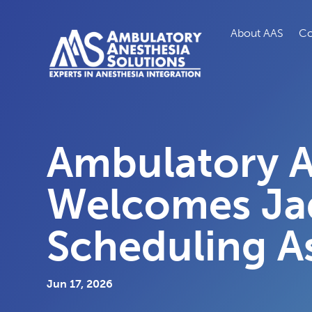
About AAS
Co
Ambulatory A
Welcomes Ja
Scheduling As
Jun 17, 2026