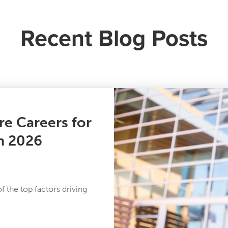
Recent Blog Posts
re Careers for
in 2026
 the top factors driving