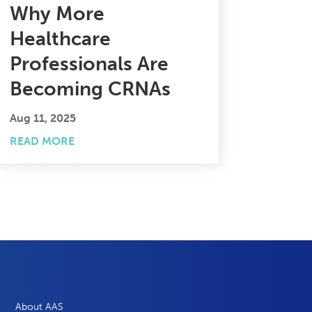
Why More
Healthcare
Professionals Are
Becoming CRNAs
Aug 11, 2025
READ MORE
About AAS