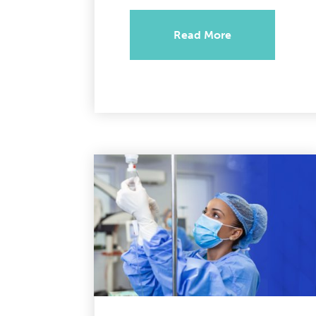
Read More