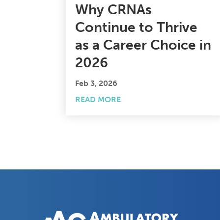
Why CRNAs
Continue to Thrive
as a Career Choice in
2026
Feb 3, 2026
READ MORE