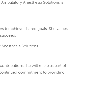
t Ambulatory Anesthesia Solutions is
ers to achieve shared goals. She values
 succeed.
 Anesthesia Solutions.
ontributions she will make as part of
our continued commitment to providing