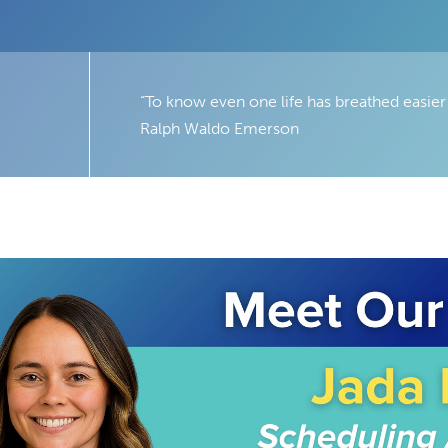
“To know even one life has breathed easier
Ralph Waldo Emerson