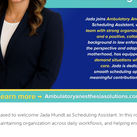
eased to welcome Jada Mundt as Scheduling Assistant. In this r
maintaining organization across daily workflows, and helping