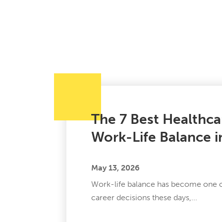
The 7 Best Healthca
Work-Life Balance 
May 13, 2026
Work-life balance has become one of
career decisions these days,...