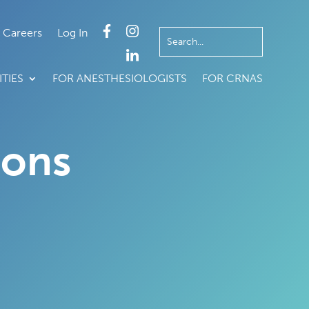
Careers
Log In
TIES
FOR ANESTHESIOLOGISTS
FOR CRNAS
ions