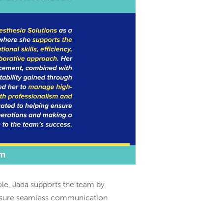
ole, Jada supports the team by
 ensure seamless communication