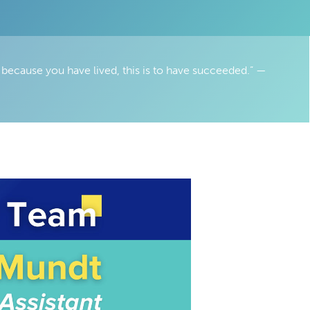
 because you have lived, this is to have succeeded.” —