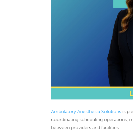
Ambulatory Anesthesia Solutions
is pl
coordinating scheduling operations, 
between providers and facilities.