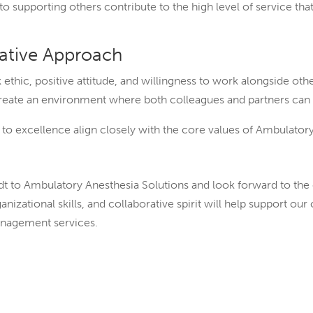
o supporting others contribute to the high level of service tha
rative Approach
ethic, positive attitude, and willingness to work alongside oth
create an environment where both colleagues and partners can
 excellence align closely with the core values of Ambulatory
to Ambulatory Anesthesia Solutions and look forward to the c
ganizational skills, and collaborative spirit will help support 
anagement services.