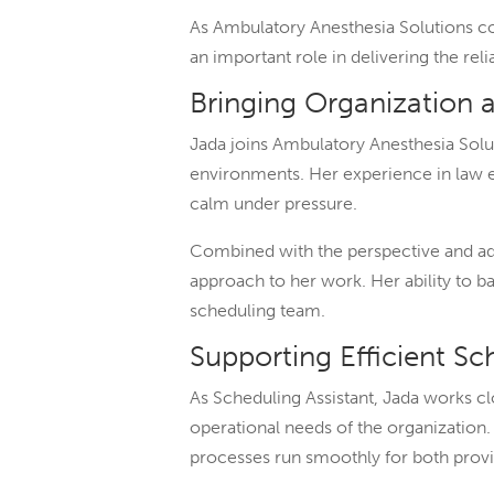
As Ambulatory Anesthesia Solutions c
an important role in delivering the re
Bringing Organization 
Jada joins Ambulatory Anesthesia Solut
environments. Her experience in law en
calm under pressure.
Combined with the perspective and ada
approach to her work. Her ability to ba
scheduling team.
Supporting Efficient S
As Scheduling Assistant, Jada works 
operational needs of the organizatio
processes run smoothly for both prov