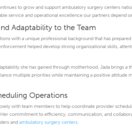
ontinues to grow and support ambulatory surgery centers nati
liable service and operational excellence our partners depend o
and Adaptability to the Team
ions with a unique professional background that has prepared h
forcement helped develop strong organizational skills, attentio
ptability she has gained through motherhood, Jada brings a t
lance multiple priorities while maintaining a positive attitude 
cheduling Operations
closely with team members to help coordinate provider schedul
n. Her commitment to efficiency, communication, and collabor
iders and
ambulatory surgery centers
.