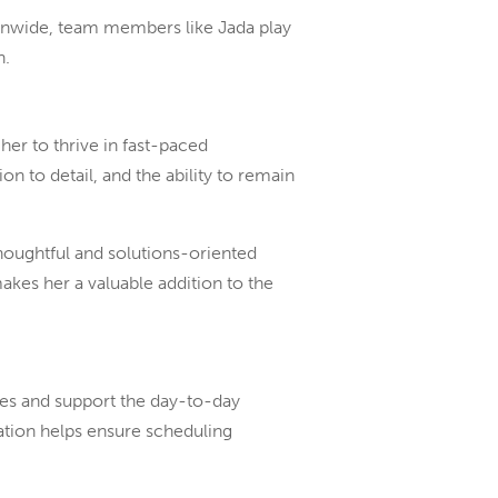
onwide, team members like Jada play
n.
er to thrive in fast-paced
n to detail, and the ability to remain
houghtful and solutions-oriented
makes her a valuable addition to the
es and support the day-to-day
ation helps ensure scheduling