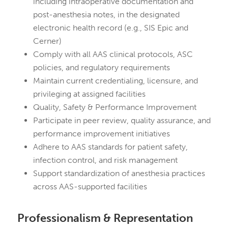
including intraoperative documentation and
post-anesthesia notes, in the designated
electronic health record (e.g., SIS Epic and
Cerner)
Comply with all AAS clinical protocols, ASC
policies, and regulatory requirements
Maintain current credentialing, licensure, and
privileging at assigned facilities
Quality, Safety & Performance Improvement
Participate in peer review, quality assurance, and
performance improvement initiatives
Adhere to AAS standards for patient safety,
infection control, and risk management
Support standardization of anesthesia practices
across AAS-supported facilities
Professionalism & Representation