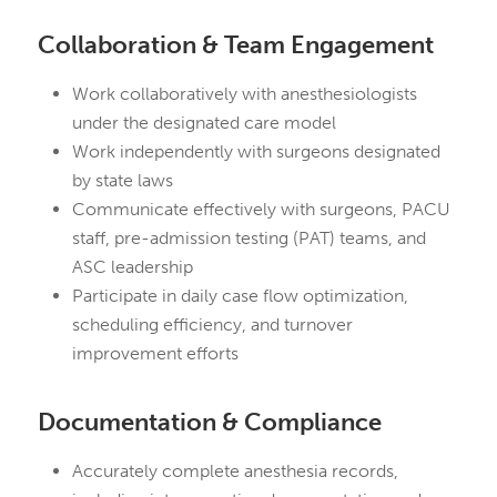
Collaboration & Team Engagement
Work collaboratively with anesthesiologists
under the designated care model
Work independently with surgeons designated
by state laws
Communicate effectively with surgeons, PACU
staff, pre-admission testing (PAT) teams, and
ASC leadership
Participate in daily case flow optimization,
scheduling efficiency, and turnover
improvement efforts
Documentation & Compliance
Accurately complete anesthesia records,