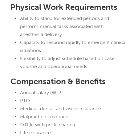
Physical Work Requirements
Ability to stand for extended periods and
perform manual tasks associated with
anesthesia delivery
Capacity to respond rapidly to emergent clinical
situations
Flexibility to adjust schedule based on case
volume and operational needs
Compensation & Benefits
Annual salary (W-2)
PTO
Medical, dental, and vision insurance
Malpractice coverage
401(k) with profit sharing
Life insurance