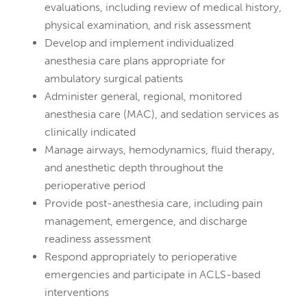
evaluations, including review of medical history,
physical examination, and risk assessment
Develop and implement individualized
anesthesia care plans appropriate for
ambulatory surgical patients
Administer general, regional, monitored
anesthesia care (MAC), and sedation services as
clinically indicated
Manage airways, hemodynamics, fluid therapy,
and anesthetic depth throughout the
perioperative period
Provide post-anesthesia care, including pain
management, emergence, and discharge
readiness assessment
Respond appropriately to perioperative
emergencies and participate in ACLS-based
interventions