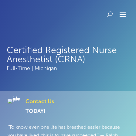
Certified Registered Nurse
Anesthetist (CRNA)
Full-Time | Michigan
Contact Us
TODAY!
“To know even one life has breathed easier because
you have lived, this is to have succeeded.” — Ralph