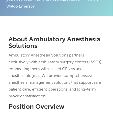
Waldo Emerson
About Ambulatory Anesthesia
Solutions
Ambulatory Anesthesia Solutions partners
exclusively with ambulatory surgery centers (ASCs),
connecting them with skilled CRNAs and
anesthesiologists. We provide comprehensive
anesthesia management solutions that support safe
patient care, efficient operations, and long-term
provider satisfaction.
Position Overview