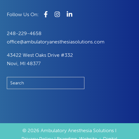
248-229-4658
office@ambulatoryanesthesiasolutions.com
43422 West Oaks Drive #332
Novi, MI 48377
© 2026 Ambulatory Anesthesia Solutions I
Privacy Policy I Branding, Website + Digital