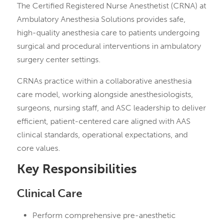
The Certified Registered Nurse Anesthetist (CRNA) at
Ambulatory Anesthesia Solutions provides safe,
high-quality anesthesia care to patients undergoing
surgical and procedural interventions in ambulatory
surgery center settings.
CRNAs practice within a collaborative anesthesia
care model, working alongside anesthesiologists,
surgeons, nursing staff, and ASC leadership to deliver
efficient, patient-centered care aligned with AAS
clinical standards, operational expectations, and
core values.
Key Responsibilities
Clinical Care
Perform comprehensive pre-anesthetic