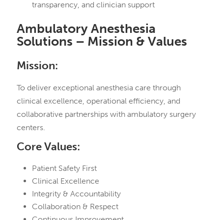
transparency, and clinician support
Ambulatory Anesthesia
Solutions – Mission & Values
Mission:
To deliver exceptional anesthesia care through
clinical excellence, operational efficiency, and
collaborative partnerships with ambulatory surgery
centers.
Core Values:
Patient Safety First
Clinical Excellence
Integrity & Accountability
Collaboration & Respect
Continuous Improvement