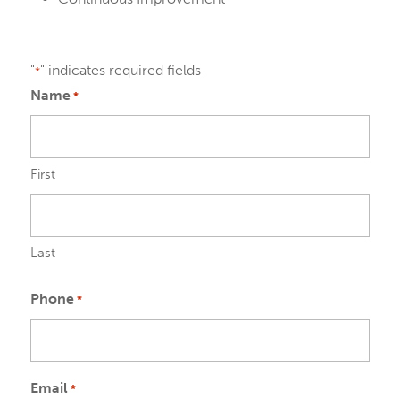
"
" indicates required fields
*
Name
*
First
Last
Phone
*
Email
*