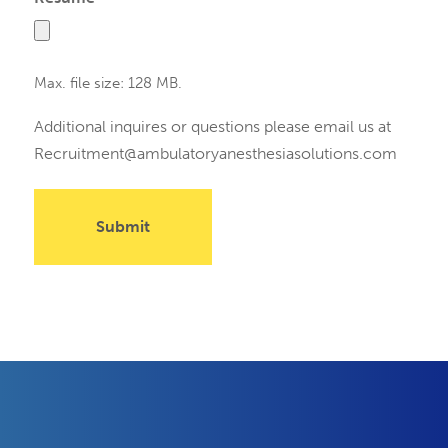
Max. file size: 128 MB.
Additional inquires or questions please email us at
Recruitment@ambulatoryanesthesiasolutions.com