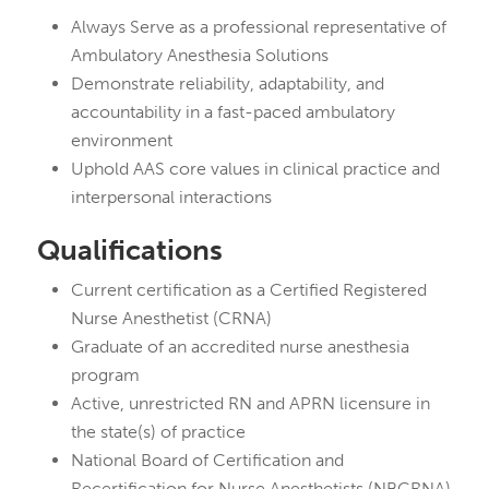
Always Serve as a professional representative of
Ambulatory Anesthesia Solutions
Demonstrate reliability, adaptability, and
accountability in a fast-paced ambulatory
environment
Uphold AAS core values in clinical practice and
interpersonal interactions
Qualifications
Current certification as a Certified Registered
Nurse Anesthetist (CRNA)
Graduate of an accredited nurse anesthesia
program
Active, unrestricted RN and APRN licensure in
the state(s) of practice
National Board of Certification and
Recertification for Nurse Anesthetists (NBCRNA)