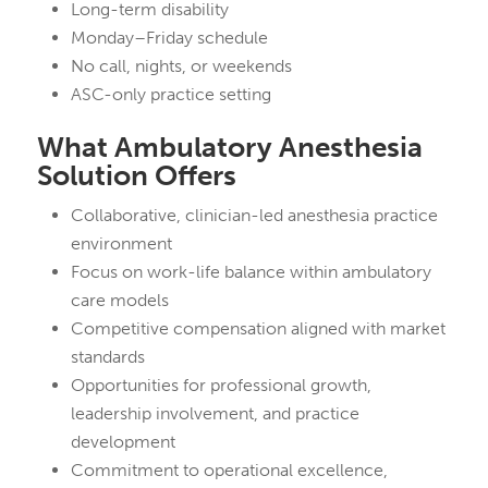
Long-term disability
Monday–Friday schedule
No call, nights, or weekends
ASC-only practice setting
What Ambulatory Anesthesia
Solution Offers
Collaborative, clinician-led anesthesia practice
environment
Focus on work-life balance within ambulatory
care models
Competitive compensation aligned with market
standards
Opportunities for professional growth,
leadership involvement, and practice
development
Commitment to operational excellence,