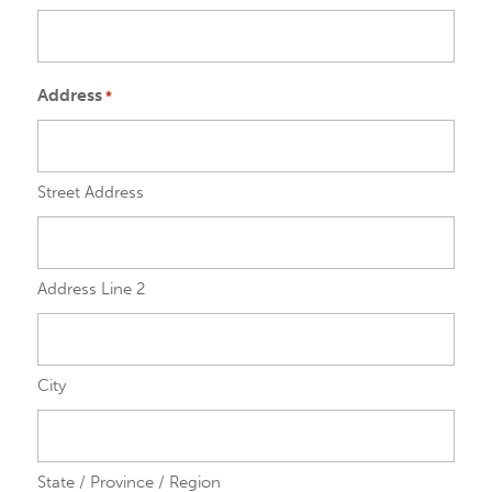
Address
*
Street Address
Address Line 2
City
State / Province / Region