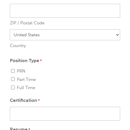
ZIP / Postal Code
Country
Position Type
*
PRN
Part Time
Full Time
Certification
*
Resume
*