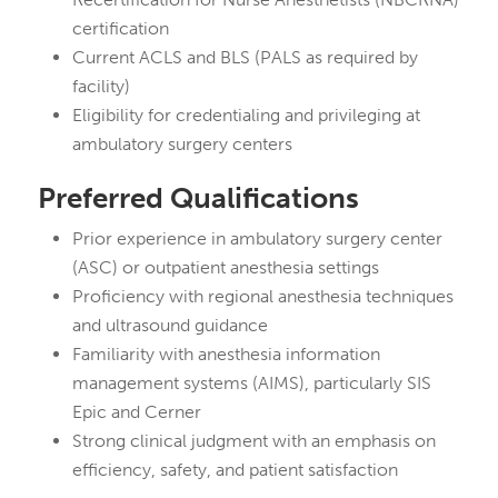
certification
Current ACLS and BLS (PALS as required by
facility)
Eligibility for credentialing and privileging at
ambulatory surgery centers
Preferred Qualifications
Prior experience in ambulatory surgery center
(ASC) or outpatient anesthesia settings
Proficiency with regional anesthesia techniques
and ultrasound guidance
Familiarity with anesthesia information
management systems (AIMS), particularly SIS
Epic and Cerner
Strong clinical judgment with an emphasis on
efficiency, safety, and patient satisfaction